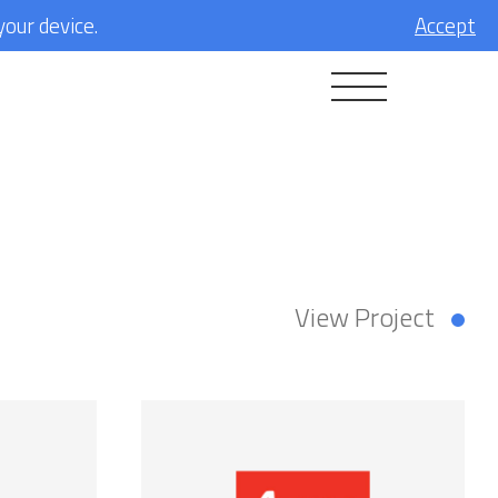
your device.
Accept
View Project