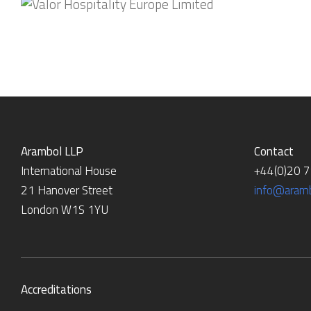
Arambol LLP
Contact
International House
+44(0)20 
21 Hanover Street
info@aramb
London W1S 1YU
Accreditations