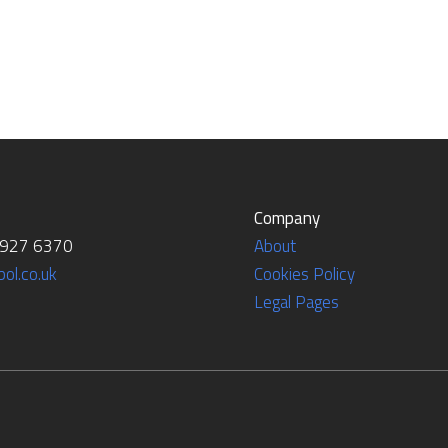
Company
7927 6370
About
ol.co.uk
Cookies Policy
Legal Pages