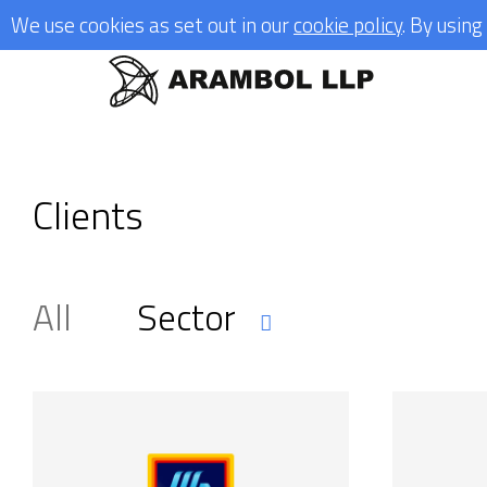
We use cookies as set out in our
cookie policy
. By usin
Clients
All
Sector