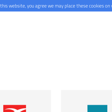
g this website, you agree we may place these cookies on 