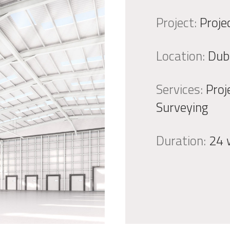
Project:
Proje
Location:
Dub
Services:
Proj
Surveying
Duration:
24 