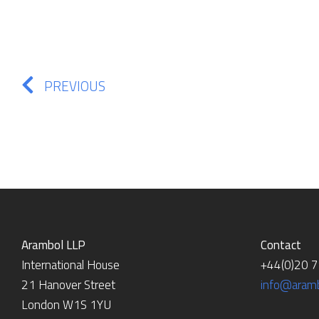
PREVIOUS
Arambol LLP
Contact
International House
+44(0)20 
21 Hanover Street
info@aramb
London W1S 1YU