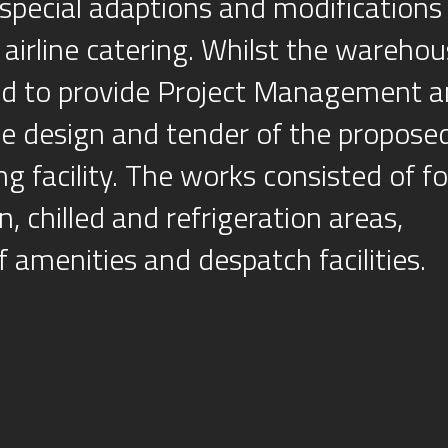
special adaptions and modifications
r airline catering. Whilst the wareho
ted to provide Project Management 
he design and tender of the proposed
ing facility. The works consisted of f
, chilled and refrigeration areas,
 amenities and despatch facilities.