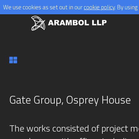
We use cookies as set out in our
cookie policy
. By usin
Gate Group, Osprey House
The works consisted of project mo