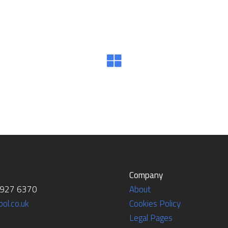
Company
7927 6370
About
ol.co.uk
Cookies Policy
Legal Pages