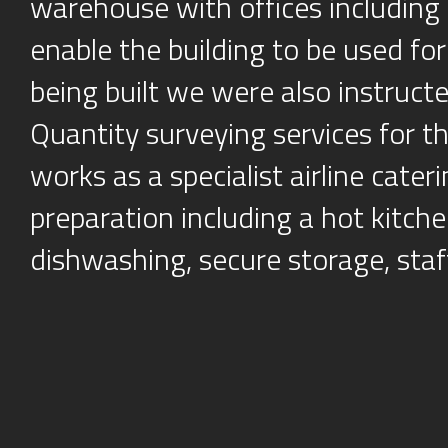
warehouse with offices including 
enable the building to be used fo
being built we were also instruc
Quantity surveying services for t
works as a specialist airline cater
preparation including a hot kitchen
dishwashing, secure storage, staff