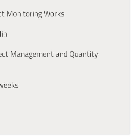
ct Monitoring Works
lin
ect Management and Quantity
weeks