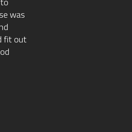
 to
use was
and
 fit out
ood