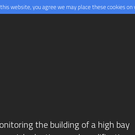
g this website, you agree we may place these cookies on 
nitoring the building of a high bay