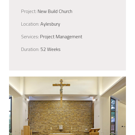
Project:
New Build Church
Location:
Aylesbury
Services:
Project Management
Duration:
52 Weeks