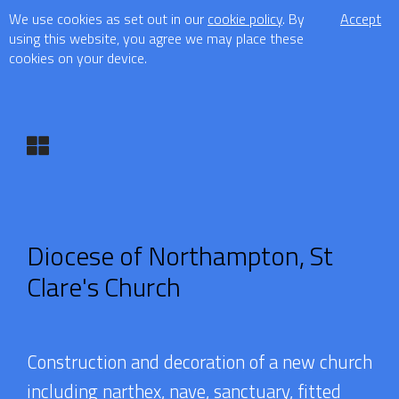
We use cookies as set out in our
cookie policy
. By
Accept
using this website, you agree we may place these
cookies on your device.
Diocese of Northampton, St
Clare's Church
Construction and decoration of a new church
including narthex, nave, sanctuary, fitted