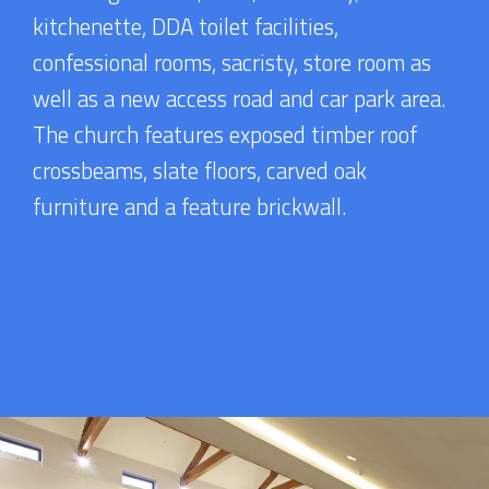
kitchenette, DDA toilet facilities,
confessional rooms, sacristy, store room as
well as a new access road and car park area.
The church features exposed timber roof
crossbeams, slate floors, carved oak
furniture and a feature brickwall.