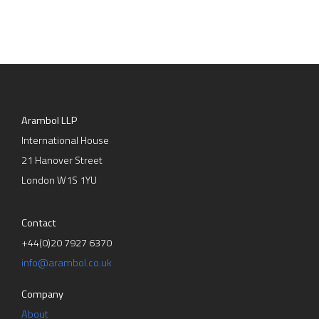
Arambol LLP
International House
21 Hanover Street
London W1S 1YU
Contact
+44(0)20 7927 6370
info@arambol.co.uk
Company
About