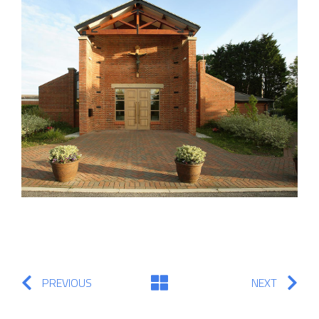
PREVIOUS
NEXT